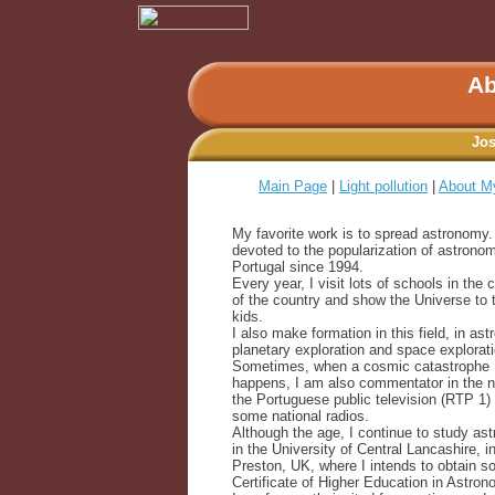
Ab
Jos
Main Page
|
Light pollution
|
About M
My favorite work is to spread astronomy.
devoted to the popularization of astronom
Portugal since 1994.
Every year, I visit lots of schools in the 
of the country and show the Universe to 
kids.
I also make formation in this field, in as
planetary exploration and space explorati
Sometimes, when a cosmic catastrophe
happens, I am also commentator in the 
the Portuguese public television (RTP 1)
some national radios.
Although the age, I continue to study as
in the University of Central Lancashire, i
Preston, UK, where I intends to obtain s
Certificate of Higher Education in Astron