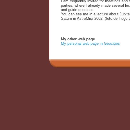
I am frequently invited for meetings and 
parties, where I already made several lec
and guide sessions.
You can see me in a lecture about Jupite
Saturn in AstroMira 2002. (foto de Hugo S
My other web page
My personal web page in Geocities